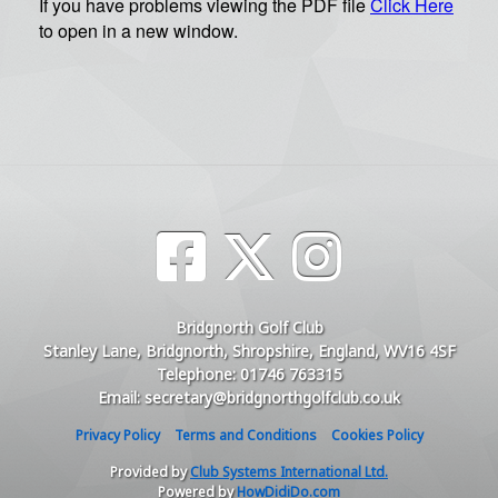
Bridgnorth Golf Club
Stanley Lane, Bridgnorth, Shropshire, England, WV16 4SF
Telephone: 01746 763315
Email: secretary@bridgnorthgolfclub.co.uk
Privacy Policy
Terms and Conditions
Cookies Policy
Provided by
Club Systems International Ltd.
Powered by
HowDidiDo.com