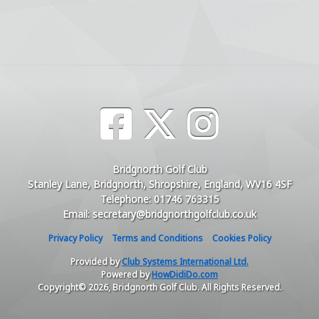
Bridgnorth Golf Club
Stanley Lane, Bridgnorth, Shropshire, England, WV16 4SF
Telephone: 01746 763315
Email: secretary@bridgnorthgolfclub.co.uk
Privacy Policy
Terms and Conditions
Cookies Policy
Provided by
Club Systems International Ltd.
Powered by
HowDidiDo.com
Copyright© 2026, Bridgnorth Golf Club. All Rights Reserved.