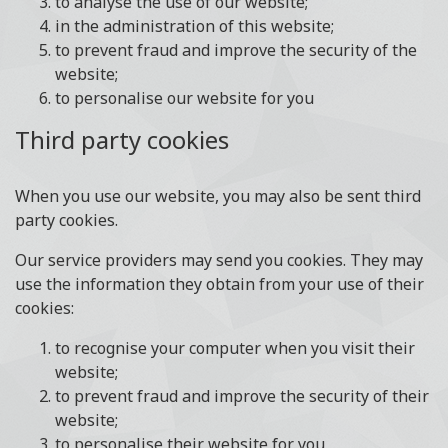
to analyse the use of our website;
in the administration of this website;
to prevent fraud and improve the security of the
website;
to personalise our website for you
Third party cookies
When you use our website, you may also be sent third
party cookies.
Our service providers may send you cookies. They may
use the information they obtain from your use of their
cookies:
to recognise your computer when you visit their
website;
to prevent fraud and improve the security of their
website;
to personalise their website for you