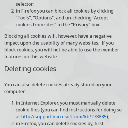
selector;
in Firefox you can block all cookies by clicking
“Tools”, “Options”, and un-checking “Accept
cookies from sites” in the “Privacy” box.
Blocking all cookies will, however, have a negative
impact upon the usability of many websites. If you
block cookies, you will not be able to use the member
features on this website.
Deleting cookies
You can also delete cookies already stored on your
computer:
in Internet Explorer, you must manually delete
cookie files (you can find instructions for doing so
at
http://support.microsoft.com/kb/278835
);
in Firefox, you can delete cookies by, first