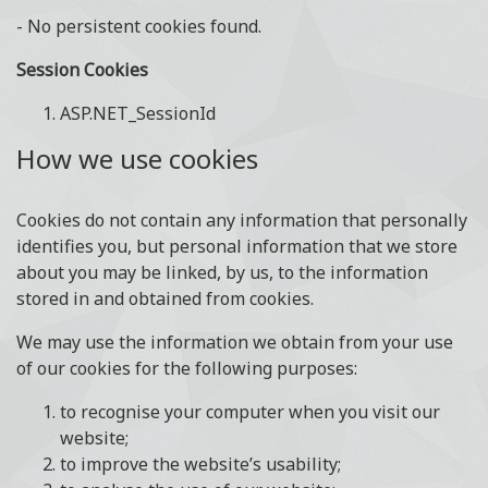
- No persistent cookies found.
Session Cookies
ASP.NET_SessionId
How we use cookies
Cookies do not contain any information that personally
identifies you, but personal information that we store
about you may be linked, by us, to the information
stored in and obtained from cookies.
We may use the information we obtain from your use
of our cookies for the following purposes:
to recognise your computer when you visit our
website;
to improve the website’s usability;