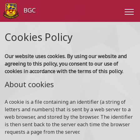
BGC
Cookies Policy
Our website uses cookies. By using our website and
agreeing to this policy, you consent to our use of
cookies in accordance with the terms of this policy.
About cookies
A cookie is a file containing an identifier (a string of
letters and numbers) that is sent by a web server to a
web browser, and stored by the browser. The identifier
is then sent back to the server each time the browser
requests a page from the server.