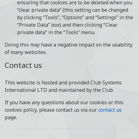
ensuring that cookies are to be deleted when you
“clear private data” (this setting can be changed
by clicking “Tools”, “Options” and “Settings” in the
“Private Data” box) and then clicking “Clear
private data” in the “Tools” menu.
Doing this may have a negative impact on the usability
of many websites.
Contact us
This website is hosted and provided Club Systems
International LTD and maintained by the Club
If you have any questions about our cookies or this
cookies policy, please contact us via our
contact us
page.