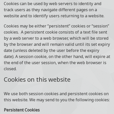
Cookies can be used by web servers to identity and
track users as they navigate different pages on a
website and to identify users returning to a website.
Cookies may be either “persistent” cookies or “session”
cookies. A persistent cookie consists of a text file sent
by a web server to a web browser, which will be stored
by the browser and will remain valid until its set expiry
date (unless deleted by the user before the expiry
date). A session cookie, on the other hand, will expire at
the end of the user session, when the web browser is
closed.
Cookies on this website
We use both session cookies and persistent cookies on
this website. We may send to you the following cookies:
Persistent Cookies