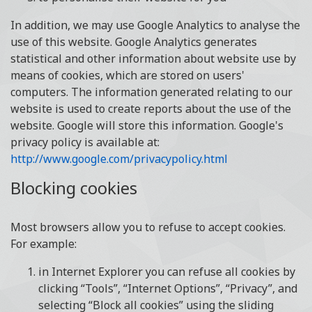
In addition, we may use Google Analytics to analyse the
use of this website. Google Analytics generates
statistical and other information about website use by
means of cookies, which are stored on users'
computers. The information generated relating to our
website is used to create reports about the use of the
website. Google will store this information. Google's
privacy policy is available at:
http://www.google.com/privacypolicy.html
Blocking cookies
Most browsers allow you to refuse to accept cookies.
For example:
in Internet Explorer you can refuse all cookies by
clicking “Tools”, “Internet Options”, “Privacy”, and
selecting “Block all cookies” using the sliding