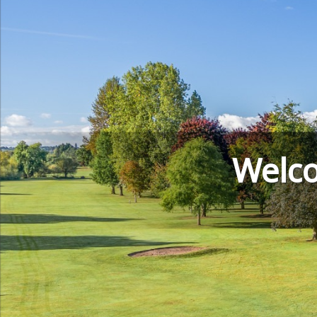
Welco