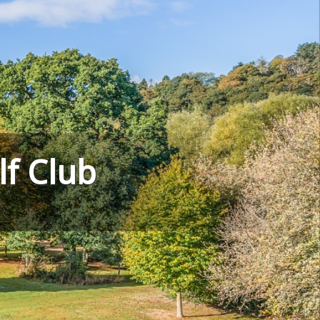
f Club