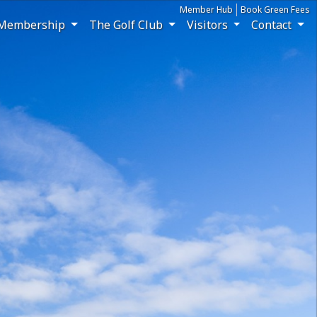
Member Hub
Book Green Fees
Membership
The Golf Club
Visitors
Contact