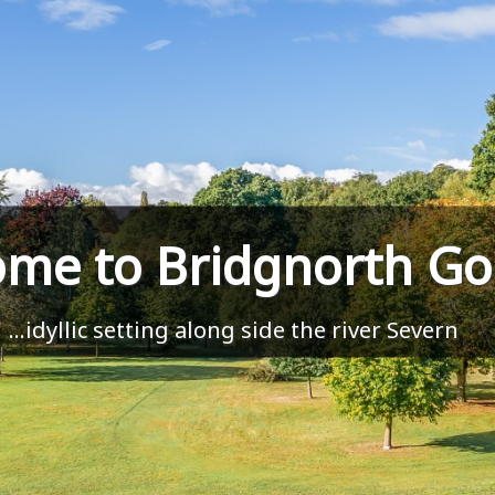
me to Bridgnorth Gol
...idyllic setting along side the river Severn