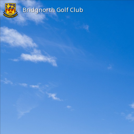
Bridgnorth Golf Club